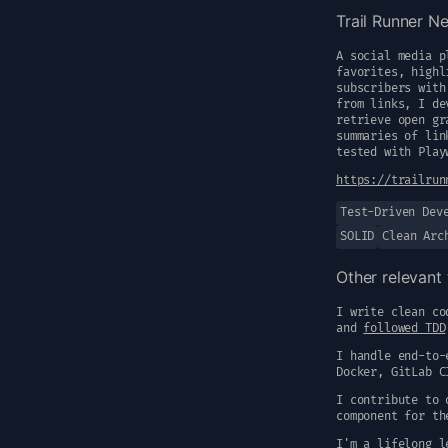
Trail Runner N
A social media p
favorites, highl
subscribers with
from links, I de
retrieve open gr
summaries of lin
tested with Play
https://trailrun
Test-Driven Dev
SOLID
Clean Arc
Other relevant 
I write clean co
and
followed TDD
I handle end-to-
Docker, GitLab C
I contribute to 
component for th
I'm a lifelong l