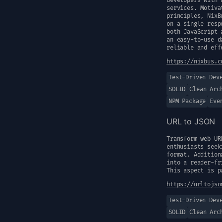
developers with 
services. Motiva
principles, NixB
on a single resp
both JavaScript 
an easy-to-use d
reliable and eff
https://nixbus.c
Test-Driven Dev
SOLID
Clean Arc
NPM Package
Eve
URL to JSON
Transform web UR
enthusiasts seek
format. Addition
into a reader-fr
This aspect is p
https://urltojso
Test-Driven Dev
SOLID
Clean Arc