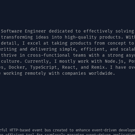
 Software Engineer dedicated to effectively solving
 transforming ideas into high-quality products. Wit
 detail, I excel at taking products from concept to
writing and delivering simple, efficient, and scala
 thrive in cross-functional teams with a strong asy
 culture. Currently, I mostly work with Node.js, Po
es, Docker, TypeScript, React, and Remix. I have ov
e working remotely with companies worldwide.
rful HTTP-based event bus created to enhance event-driven develop