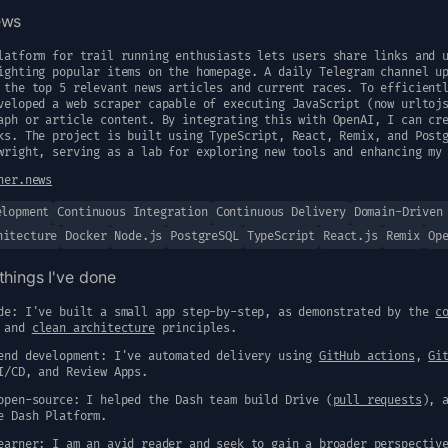
ews
latform for trail running enthusiasts lets users share links and 
ighting popular items on the homepage. A daily Telegram channel u
 the top 5 relevant news articles and current races. To efficient
veloped a web scraper capable of executing JavaScript (now urltoj
aph or article content. By integrating this with OpenAI, I can cr
ks. The project is built using TypeScript, React, Remix, and Post
wright, serving as a lab for exploring new tools and enhancing my
ner.news
elopment
Continuous Integration
Continuous Delivery
Domain-Driven
hitecture
Docker
Node.js
PostgreSQL
TypeScript
React.js
Remix
Op
things I've done
de: I've built a small app step-by-step, as demonstrated by the
c
and
clean architecture
principles.
end development: I've automated delivery using
GitHub actions
,
Gi
I/CD, and Review Apps.
open-source: I helped the Dash team build Drive (
pull requests
), 
e Dash Platform.
earner: I am an avid reader and seek to gain a broader perspectiv