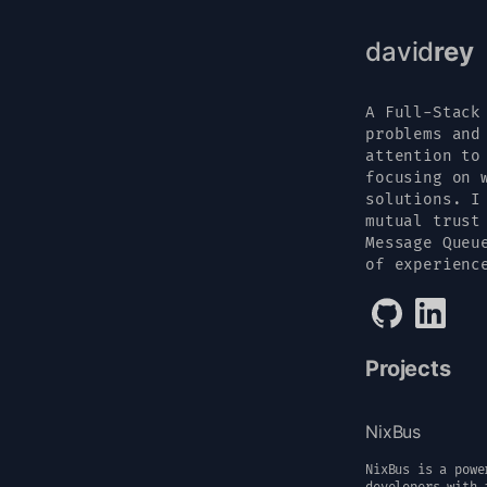
david
rey
A Full-Stack
problems and
attention to
focusing on 
solutions. I
mutual trust
Message Queu
of experienc
Projects
NixBus
NixBus is a powe