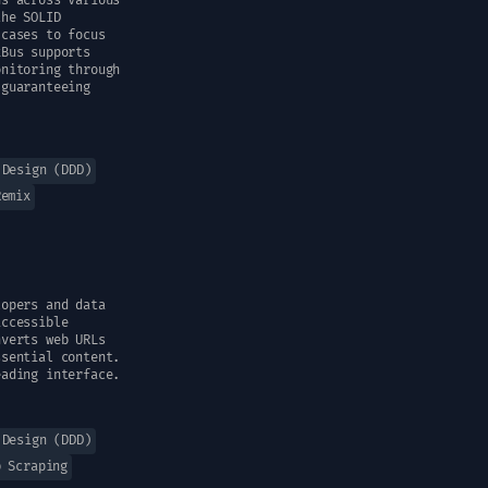
ns across various
the SOLID
 cases to focus
xBus supports
onitoring through
 guaranteeing
 Design (DDD)
Remix
lopers and data
accessible
nverts web URLs
ssential content.
eading interface.
 Design (DDD)
b Scraping