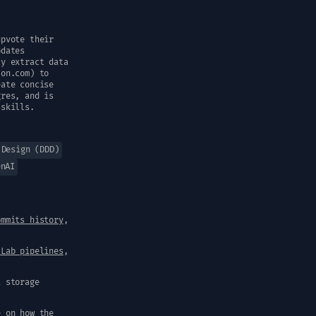
upvote their
pdates
ly extract data
son.com) to
eate concise
gres, and is
 skills.
 Design (DDD)
enAI
ommits history
,
tLab pipelines
,
a storage
e on how the