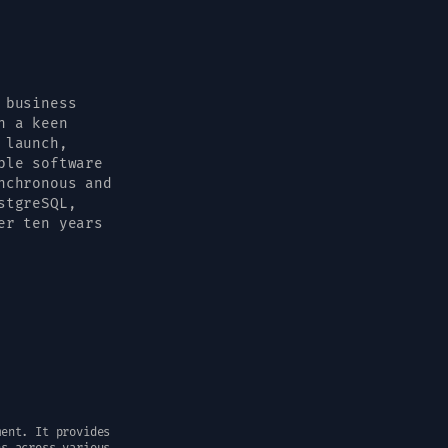
 business
h a keen
 launch,
ble software
nchronous and
stgreSQL,
er ten years
ment. It provides