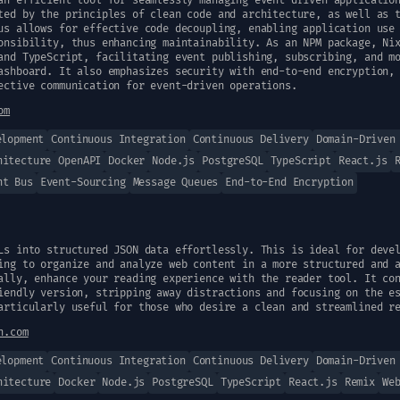
an efficient tool for seamlessly managing event-driven applicatio
ted by the principles of clean code and architecture, as well as 
us allows for effective code decoupling, enabling application use
onsibility, thus enhancing maintainability. As an NPM package, Ni
and TypeScript, facilitating event publishing, subscribing, and m
ashboard. It also emphasizes security with end-to-end encryption,
ective communication for event-driven operations.
om
elopment
Continuous Integration
Continuous Delivery
Domain-Driven
hitecture
OpenAPI
Docker
Node.js
PostgreSQL
TypeScript
React.js
nt Bus
Event-Sourcing
Message Queues
End-to-End Encryption
Ls into structured JSON data effortlessly. This is ideal for deve
ing to organize and analyze web content in a more structured and 
ally, enhance your reading experience with the reader tool. It co
iendly version, stripping away distractions and focusing on the e
articularly useful for those who desire a clean and streamlined r
n.com
elopment
Continuous Integration
Continuous Delivery
Domain-Driven
hitecture
Docker
Node.js
PostgreSQL
TypeScript
React.js
Remix
We